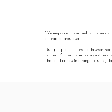
We empower upper limb amputees to acc
affordable prostheses.
Using inspiration from the hosmer ho
harness. Simple upper body gestures allo
The hand comes in a range of sizes, des