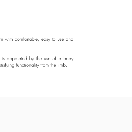
em with comfortable, easy to use and
 is opporated by the use of a body
sfying functionality from the limb.