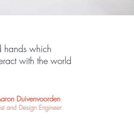
ld hands which
eract with the world
aron Duivenvoorden
est and Design Engineer