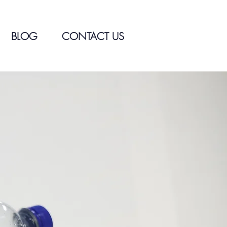
BLOG
CONTACT US