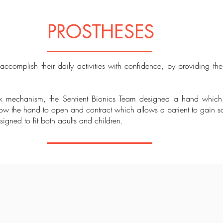
PROSTHESES
omplish their daily activities with confidence, by providing th
ok mechanism, the Sentient Bionics Team designed a hand which
w the hand to open and contract which allows a patient to gain sati
igned to fit both adults and children.