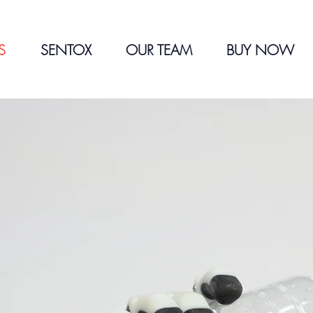
S
SENTOX
OUR TEAM
BUY NOW