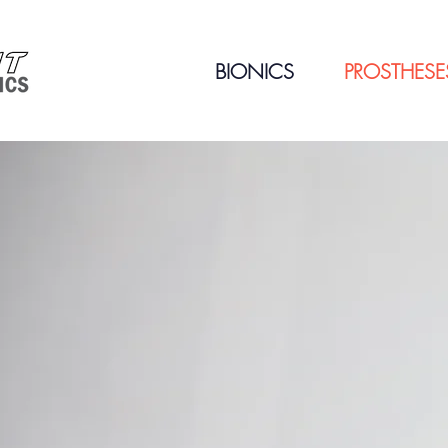
BIONICS
PROSTHESE