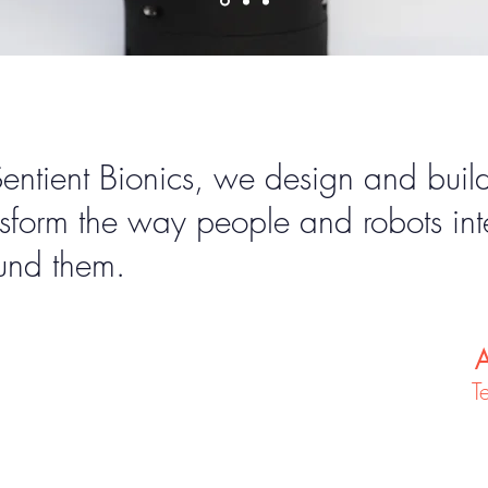
Sentient Bionics, we design and bui
nsform the way people and robots int
und them.
A
T