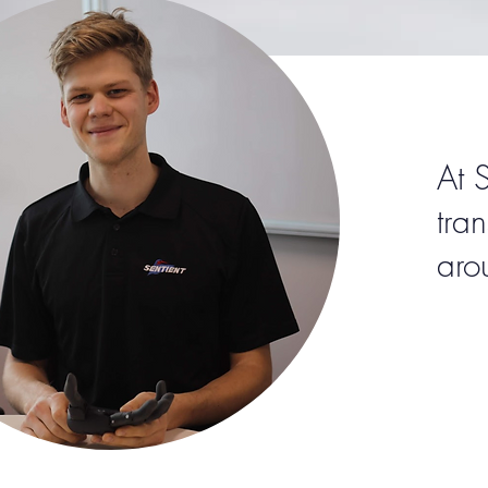
At 
tra
aro